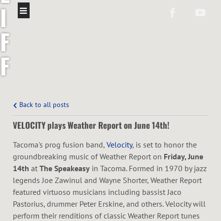
I
F
F
C
O
Back to all posts
VELOCITY plays Weather Report on June 14th!
L
Tacoma's prog fusion band,
Velocity
, is set to honor the
Ó
groundbreaking music of Weather Report on
Friday, June
14th
at
The Speakeasy
in Tacoma. Formed in 1970 by jazz
N
legends Joe Zawinul and Wayne Shorter, Weather Report
featured virtuoso musicians including bassist Jaco
Pastorius, drummer Peter Erskine, and others. Velocity will
perform their renditions of classic Weather Report tunes