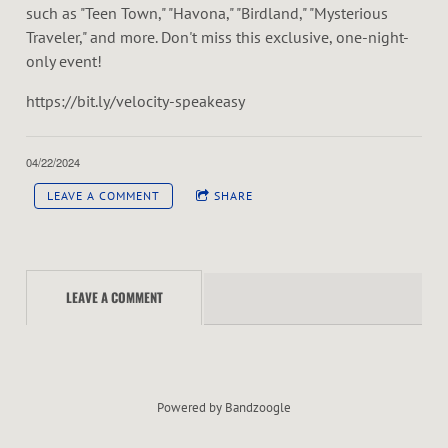
such as "Teen Town," "Havona," "Birdland," "Mysterious
Traveler," and more. Don't miss this exclusive, one-night-
only event!
https://bit.ly/velocity-speakeasy
04/22/2024
LEAVE A COMMENT
SHARE
LEAVE A COMMENT
Powered by Bandzoogle