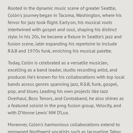
Rooted in the dynamic music scene of greater Seattle,
Colón's journey began in Tacoma, Washington, where his
fervor for jazz took flight. Early on, his musical roots
intertwined with gospel and soul, shaping his distinct
style. In his 20s, he became a fixture in Seattle's jazz and
fusion scene, later expanding his repertoire to include
R&B and 1970s funk, enriching his musical palette.
Today, Colón is celebrated as a versatile musician,
excelling as a band leader, studio recording artist, and
producer. He's known for his collaborations with top local
bands across genres spanning jazz, R&B, funk, gospel,
pop, and blues. Leading his own projects like Jazz
Overhaul, Boss Tenors, and Contraband, he also shines as
a featured soloist in the prog fusion group, Velocity, and
with D'Vonne Lewis' NW D'Lux.
Moreover, Colón's harmonious collaborations extend to
renowned Northwest vocalists such as Jacqueline Tabor,