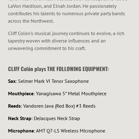
LaVon Hardison, and Elnah Jordan. He passionately
contributes his talents to numerous private party bands
across the Northwest.
Cliff Colón's musical journey continues to evolve, a rich
tapestry woven with diverse influences and an
unwavering commitment to his craft.
CLIFF Colón plays THE FOLLOWING EQUIPMENT:
Sax
: Selmer Mark VI Tenor Saxophone
Mouthpiece
: Yanagisawa 5* Metal Mouthpiece
Reeds
: Vandoren Java (Red Box) #3 Reeds
Neck Strap
: DeJacques Neck Strap
Microphone
: AMT
Q7-LS
Wireless Microphone