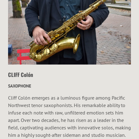
CLIFF Colón
SAXOPHONE
Cliff Colón emerges as a luminous figure among Pacific
Northwest tenor saxophonists. His remarkable ability to
infuse each note with raw, unfiltered emotion sets him
apart. Over two decades, he has risen as a leader in the
field, captivating audiences with innovative solos, making
him a highly sought-after sideman and studio musician.