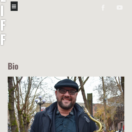
I
F
F
C
O
Bio
L
Ó
N